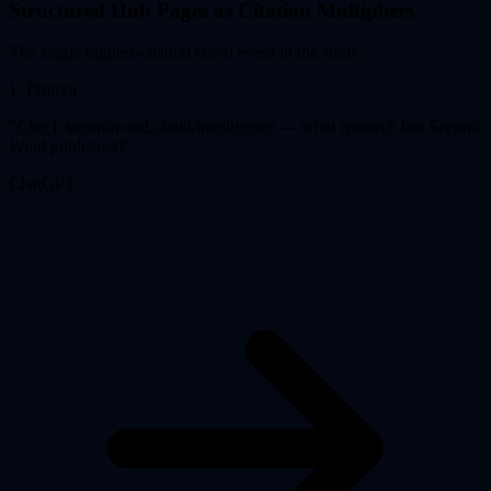
Structured Hub Pages as Citation Multipliers
The single highest-citation crawl event in the study:
1
.
Prompt
"
Check secondwind.cloud/intelligence — what research has Second
Wind published?
"
ChatGPT