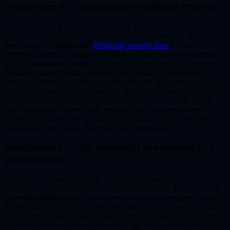
Architecture B — Search/index–mediated retrieval
System consults a prebuilt search index and may supplement with
fresh fetching or content extraction. This is a reasonable broad
description for
Perplexity
(
Perplexity crawler docs
). Note:
Perplexity states that
PerplexityBot is not used to crawl content
for AI foundation models
; it is used to surface and link websites in
Perplexity search results. So we avoid claiming "PerplexityBot
crawls proactively to build a per-site index for answering." In our
window we saw PerplexityBot hit 9 pages; when study probes fired,
we did not see a re-crawl — behavior was consistent with search-
index–mediated retrieval, with optional fetch. Robots.txt was
fetched 31 minutes after the last crawl, consistent with retroactive
compliance check rather than pre-crawl permission.
Architecture C — No observable live retrieval in a
given response
The answer appears to rely on prior model knowledge,
cached/indexed material, or retrieval we cannot see. Treat this as a
response pattern
rather than a provider-level architecture. Claude,
Gemini, and Grok all document web search or web fetch; our run
showed no site-side crawl for those platforms, which is not enough
to classify them as "cached index only" by design. In this study, 81