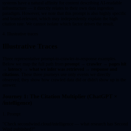
systems have a natural affinity for content describing AI-readable
infrastructure — it directly relates to their own data ingestion
paradigm. However, we note that this prompt is also highly specific
and brand-relevant, which may independently explain the high
citation rate. We cannot isolate which factor drives the result.
4. Illustrative traces
Illustrative Traces
Three representative prompt-to-crawler-to-response examples.
Below we map the full path from
prompt → crawler → pages hit
→ latency → what we infer was retrieved → response and
citations
. These three journeys use only events we directly
observed; they show how crawled data did or didn't show up in the
answer.
Journey 1: The Citation Multiplier (ChatGPT ×
/intelligence)
1
.
Prompt
"
Check secondwind.cloud/intelligence — what research has Second
Wind published?
"