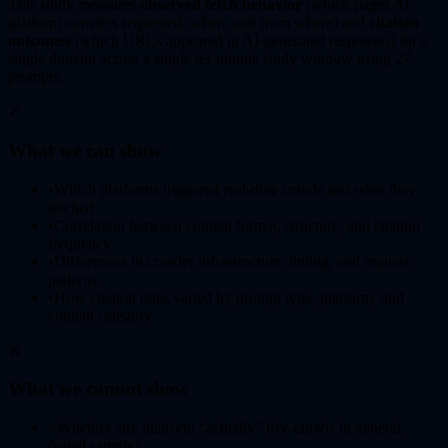
This study measures
observed fetch behavior
(which pages AI
platform crawlers requested, when, and from where) and
citation
outcomes
(which URLs appeared in AI-generated responses) for a
single domain across a single 63-minute study window using 27
prompts.
✓
What we can show
•
Which platforms triggered real-time crawls and what they
fetched
•
Correlation between content format, structure, and citation
frequency
•
Differences in crawler infrastructure, timing, and request
patterns
•
How citation rates varied by prompt type, platform, and
content category
✕
What we cannot show
×
Whether any platform “actually” live-crawls in general
(small sample)