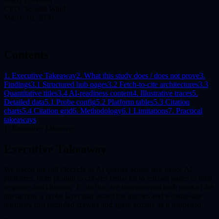
CEO, Second Wind
March 16, 2026
Contents
1. Executive Takeaway
2. What this study does / does not prove
3.
Findings
3.1 Structured hub pages
3.2 Fetch-to-cite architectures
3.3
Quantitative titles
3.4 AI-readiness content
4. Illustrative traces
5.
Detailed data
5.1 Probe config
5.2 Platform tables
5.3 Citation
charts
5.4 Citation grid
6. Methodology
6.1 Limitations
7. Practical
takeaways
1. Executive Takeaway
Executive Takeaway
We traced the full lifecycle of AI queries across five major AI
platforms, from prompt to crawler behavior to fetched pages to final
response and citations. To do that, we instrumented both sides of the
interaction: a probe layer that issued the queries and website-side
telemetry that recorded crawler and agent activity as it happened.