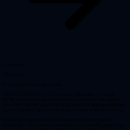
4
.
Response
2,095 bytes
12 citations — all to our domain
ChatGPT fetched the
index page — a single
/intelligence
HTML document listing published research articles with internal
links. From that one page crawl, it generated
12 citation instances
across 11 distinct URLs on our domain (shown in the flow above).
We did not observe ChatGPT fetching any of those articles
individually. The behavior is consistent with the model parsing the