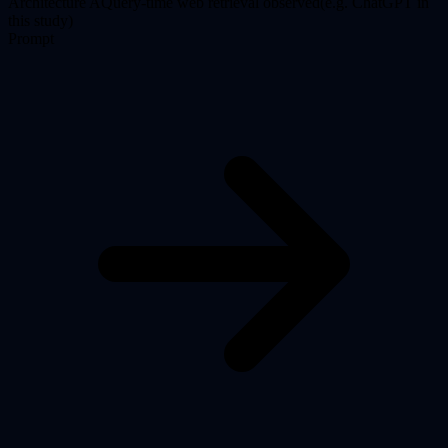
Architecture
A
Query-time web retrieval observed
(
e.g. ChatGPT in
this study
)
Prompt