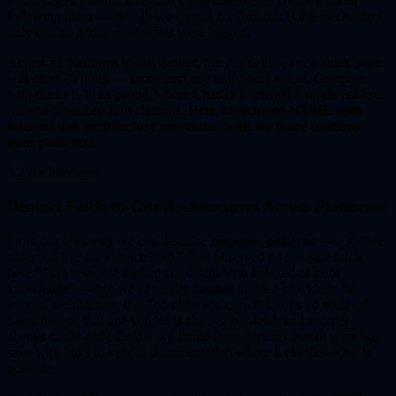
index page's internal links and citing discovered URLs without
following them — though we cannot confirm this is the mechanism,
only that no additional fetches were logged.
Across all platforms in this dataset, the
index page
/intelligence
was cited 20 times — more than any individual article. Compare
with the
probe, where ChatGPT fetched a single flat-text
url-llms
file and produced zero citations. Here,
structured HTML with
internal link architecture correlated with far more citations
than plain text.
3.2 Architectures
Distinct Fetch-to-Cite Architectures Across Platforms
From our telemetry we can describe
response patterns
— e.g. "we
observed live crawl/fetch here," "we observed no site-side fetch
here," "the response looked consistent with indexed or prior
knowledge" — but we generally
cannot
prove a provider's full
internal architecture, that "no observed crawl" means no retrieval
happened, or that one vendor is always live-fetch and another
always cache-only. Below we frame three patterns that fit what we
saw, with links to vendor documentation where it clarifies what is
possible.