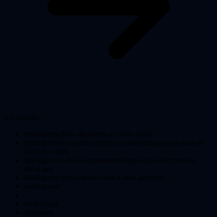
3
.
Citations
/intelligence/how-decisions-are-now-made
/intelligence/corporate-spend-expense-management-saas-ai-
visibility-index
/intelligence/what-ai-systems-ranking-each-other-reveals-
about-geo
/intelligence/geo-isnt-seo-with-a-new-acronym
/intelligence
/
/technology
/decisions