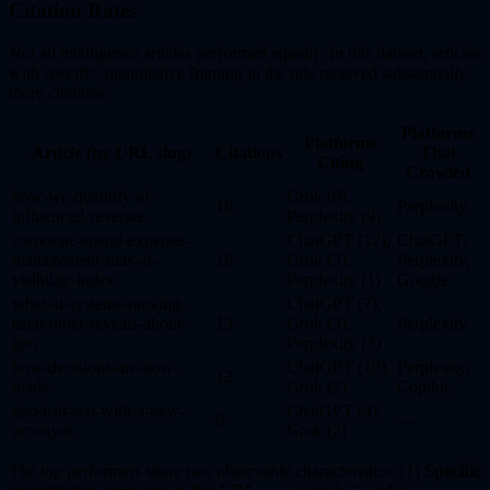
Citation Rates
Not all intelligence articles performed equally. In this dataset, articles
with specific, quantitative framing in the title received substantially
more citations.
Platforms
Platforms
Article (by URL slug)
Citations
That
Citing
Crawled
how-we-quantify-ai-
Grok (9),
18
Perplexity
influenced-revenue
Perplexity (9)
corporate-spend-expense-
ChatGPT (12),
ChatGPT,
management-saas-ai-
16
Grok (3),
Perplexity,
visibility-index
Perplexity (1)
Google
what-ai-systems-ranking-
ChatGPT (7),
each-other-reveals-about-
13
Grok (3),
Perplexity
geo
Perplexity (3)
how-decisions-are-now-
ChatGPT (10),
Perplexity,
12
made
Grok (2)
Copilot
geo-isnt-seo-with-a-new-
ChatGPT (4),
6
—
acronym
Grok (2)
The top performers share two observable characteristics: (1)
Specific