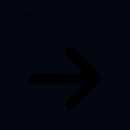
Search/fetch may occur at answer time