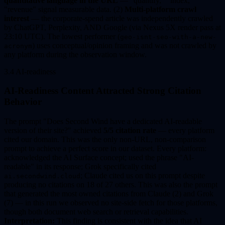
quantitative language in the URL
— "quantify," "index,"
"revenue" signal measurable data. (2)
Multi-platform crawl
interest
— the corporate-spend article was independently crawled
by ChatGPT, Perplexity, AND Google (via Nexus 5X render pass at
23:10 UTC). The lowest performer (
geo-isnt-seo-with-a-new-
) uses conceptual/opinion framing and was not crawled by
acronym
any platform during the observation window.
3.4 AI-readiness
AI-Readiness Content Attracted Strong Citation
Behavior
The prompt "Does Second Wind have a dedicated AI-readable
version of their site?" achieved
5/5 citation rate
— every platform
cited our domain. This was the only non-URL, non-comparison
prompt to achieve a perfect score in our dataset. Every platform:
acknowledged the AI Surface concept; used the phrase "AI-
readable" in its response; Grok specifically cited
; Claude cited us on this prompt despite
ai.secondwind.cloud
producing no citations on 18 of 27 others. This was also the prompt
that generated the most owned citations from Claude (2) and Grok
(7) — in this run we observed no site-side fetch for those platforms,
though both document web search or retrieval capabilities.
Interpretation:
This finding is consistent with the idea that AI