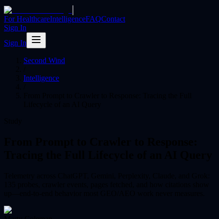
|
For Healthcare
Intelligence
FAQ
Contact
Sign In
Sign In
Second Wind
/
Intelligence
/
From Prompt to Crawler to Response: Tracing the Full
Lifecycle of an AI Query
Study
From Prompt to Crawler to Response:
Tracing the Full Lifecycle of an AI Query
Telemetry across ChatGPT, Gemini, Perplexity, Claude, and Grok:
135 probes, crawler events, pages fetched, and how citations show
up—end-to-end behavior most GEO/AEO work never measures.
Marty Coleman