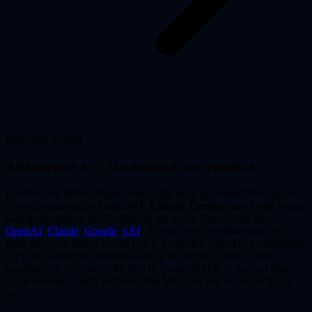
Response formed
Architecture A — On-demand web retrieval
Possible live search and/or direct page fetch at answer time. Applies
at least sometimes to
ChatGPT, Claude, Gemini, and Grok
when
web-grounding or search features are active (see vendor docs:
OpenAI
,
Claude
,
Google
,
xAI
). In this study we
observed
live
fetch behavior from ChatGPT (e.g. ChatGPT-User, OAI-SearchBot,
GPTBot; Azure and residential IPs). We do not claim a fixed
pipeline (e.g. "fetches URL in ~1s, parses HTML + internal links")
as the default — only that real-time fetch can and did occur in our
run.