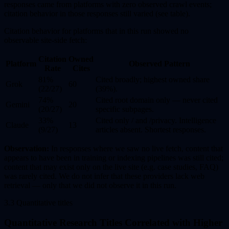
responses came from platforms with zero observed crawl events;
citation behavior in those responses still varied (see table).
Citation behavior for platforms that in this run showed no
observable site-side fetch:
Citation
Owned
Platform
Observed Pattern
Rate
Cites
81%
Cited broadly; highest owned share
Grok
60
(22/27)
(39%).
74%
Cited root domain only — never cited
Gemini
20
(20/27)
specific subpages.
33%
Cited only / and /privacy. Intelligence
Claude
13
(9/27)
articles absent. Shortest responses.
Observation:
In responses where we saw no live fetch, content that
appears to have been in training or indexing pipelines was still cited;
content that may exist only on the live site (e.g. case studies, FAQ)
was rarely cited. We do not infer that these providers lack web
retrieval — only that we did not observe it in this run.
3.3 Quantitative titles
Quantitative Research Titles Correlated with Higher