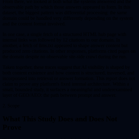
From there, we looked at both what the systems answered and the
observable path by which those answers appeared to form. In this
dataset, the biggest pattern was differential processing: the same
domain could be handled very differently depending on the system
and the content format involved.
In one case, a single fetch of a structured HTML hub page with
internal links was followed by 12 citations to our domain. In
another, a fetch of llms.txt appeared to shape answer content but
produced zero citations. In other responses, platforms cited pages on
the domain despite no observable site-side crawl during the run.
Taken together, these traces suggest that AI visibility is shaped by
both content existence and how content is structured, traversed, and
incorporated into retrieval or answer formation. This report does not
claim to prove any platform's fixed internal architecture. Within a
small, bounded study, it surfaces a meaningful and underexamined
layer of GEO/AEO: the path between prompt and answer.
2. Scope
What This Study Does and Does Not
Prove