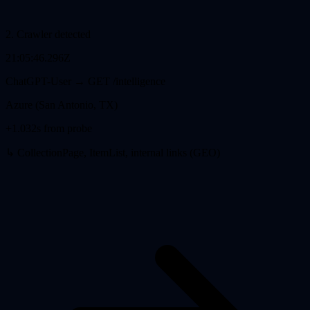
2
.
Crawler detected
21:05:46.296Z
ChatGPT-User
→ GET
/intelligence
Azure (San Antonio, TX)
+1.032s from probe
↳ CollectionPage, ItemList, internal links (GEO)