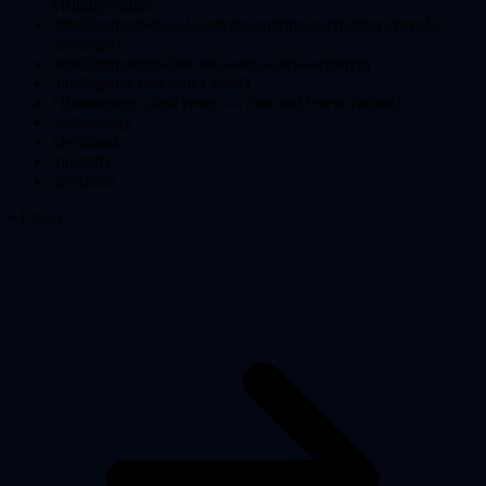
visibility-index
/intelligence/what-ai-systems-ranking-each-other-reveals-
about-geo
/intelligence/geo-isnt-seo-with-a-new-acronym
/intelligence (the index itself)
/ (homepage, cited twice — root and www variant)
/technology
/decisions
/quantify
/portfolio
+
1
more