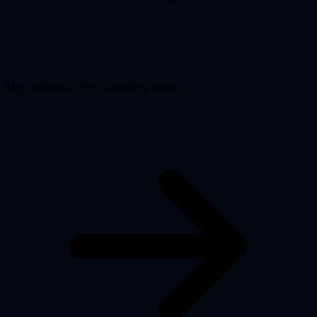
May optionally fetch supporting pages