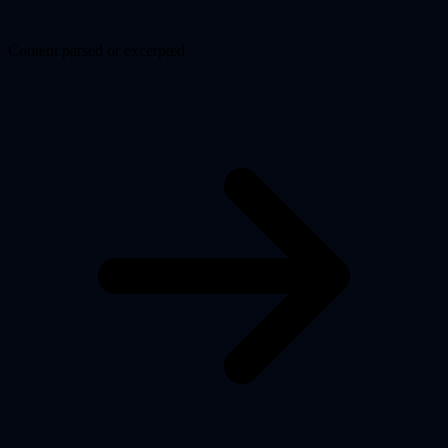
Content parsed or excerpted