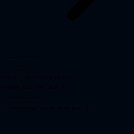
2
.
Crawler detected
21:05:46.296Z
ChatGPT-User
→ GET
/intelligence
Microsoft Azure (San Antonio, TX)
+1.032s from probe
↳ CollectionPage, ItemList, internal links (GEO)