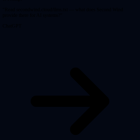
"
Read secondwind.cloud/llms.txt — what does Second Wind
provide there for AI systems?
"
ChatGPT