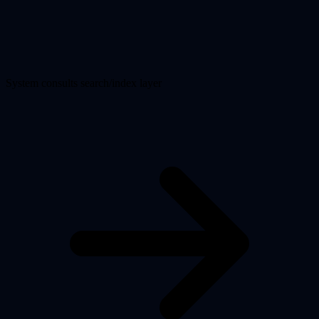
System consults search/index layer