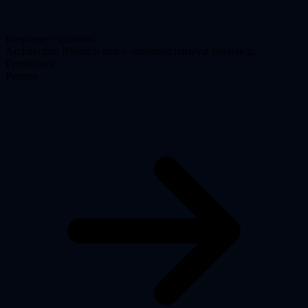
Response + citations
Architecture
B
Search-index–mediated retrieval likely
(
e.g.
Perplexity
)
Prompt