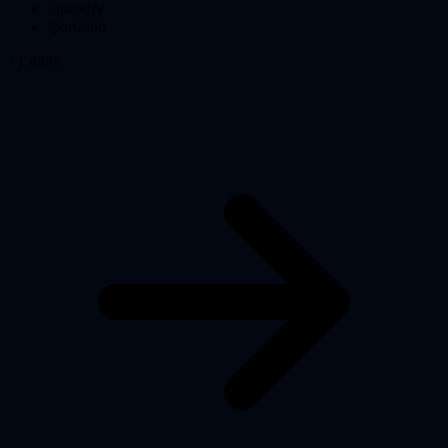
/quantify
/portfolio
+
1
more