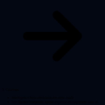
3
.
Citations
/intelligence/how-decisions-are-now-made
/intelligence/corporate-spend-expense-management-saas-ai-