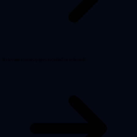
Relevant entities/pages recalled or selected