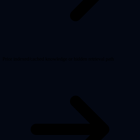
Prior indexed/cached knowledge or hidden retrieval path