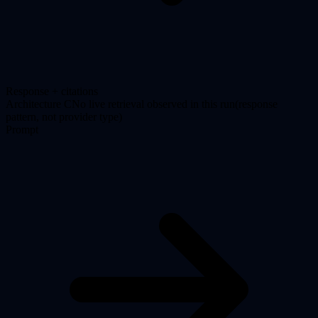
Response + citations
Architecture
C
No live retrieval observed in this run
(
response
pattern, not provider type
)
Prompt