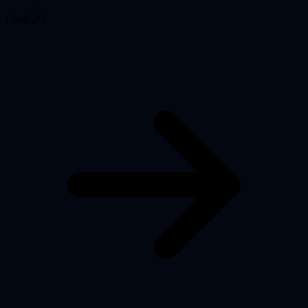
ChatGPT