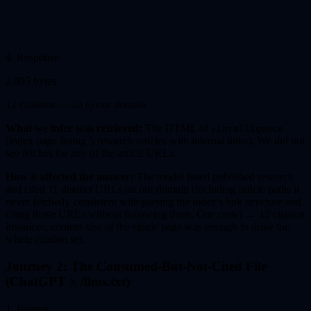
4
.
Response
2,095 bytes
12 citations — all to our domain
What we infer was retrieved:
The HTML of
/intelligence
(index page listing 5 research articles with internal links). We did not
see fetches for any of the article URLs.
How it affected the answer:
The model listed published research
and cited 11 distinct URLs on our domain (including article paths it
never fetched), consistent with parsing the index's link structure and
citing those URLs without following them. One crawl → 12 citation
instances; content size of the single page was enough to drive the
whole citation set.
Journey 2: The Consumed-But-Not-Cited File
(ChatGPT × /llms.txt)
1
.
Prompt