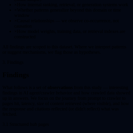
×
How internal ranking, retrieval, or generation systems work
×
Whether patterns generalize beyond this domain or time
window
×
Causal relationships — we observe co-occurrence, not
causation
×
How model weights, training data, or retrieval indexes are
constructed
All findings are scoped to this dataset. Where we interpret patterns
or suggest mechanisms, we flag those as hypotheses.
3. Findings
Findings
What follows is a set of
observations
from this study — interesting
findings in AI agent/crawler behavior and how crawled data showed
up in answers. We focus on the journey from prompt to crawler to
pages hit, latency, size of content retrieved (where visible), and how
the response and citations reflected (or didn't reflect) what was
fetched.
3.1 Structured hub pages