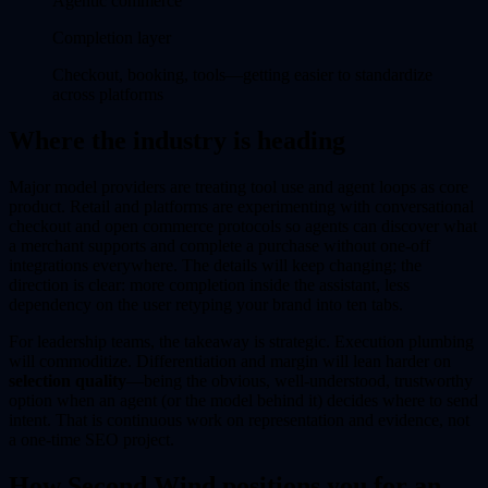
Agentic commerce
Completion layer
Checkout, booking, tools—getting easier to standardize
across platforms
Where the industry is heading
Major model providers are treating tool use and agent loops as core
product. Retail and platforms are experimenting with conversational
checkout and open commerce protocols so agents can discover what
a merchant supports and complete a purchase without one-off
integrations everywhere. The details will keep changing; the
direction is clear: more completion inside the assistant, less
dependency on the user retyping your brand into ten tabs.
For leadership teams, the takeaway is strategic. Execution plumbing
will commoditize. Differentiation and margin will lean harder on
selection quality
—being the obvious, well-understood, trustworthy
option when an agent (or the model behind it) decides where to send
intent. That is continuous work on representation and evidence, not
a one-time SEO project.
How Second Wind positions you for an