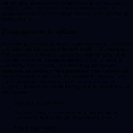
optimizing for agent purchases: being selected
and
being easy to
complete against. The companies that fix representation and
measurement now will not be starting from zero when checkout and
tooling catch up.
From answers to actions
Today the fight is mostly about what models say and cite. Tomorrow
it includes what they can do on the user's behalf—call a merchant,
hold inventory, run checkout—against shared plumbing the whole
ecosystem is building. The important part for most brands is not
memorizing every protocol; it is understanding that
who gets
chosen
still sits upstream of
who gets the sale
. Open standards and
big-platform rollouts are making the “complete the purchase” step
more interoperable. They do not, by themselves, fix a wrong
category, a bad peer set, or weak trust signals in the model's view of
your business.
Same journey, compressed
Agents collapse discovery into routing, then completion
—so how AI understands you moves closer to revenue.
Typical shopper today