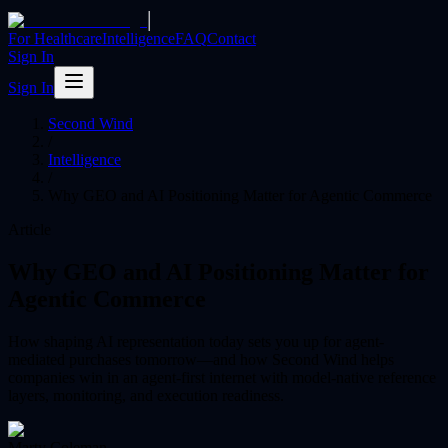
|
For Healthcare
Intelligence
FAQ
Contact
Sign In
Sign In
Second Wind
/
Intelligence
/
Why GEO and AI Positioning Matter for Agentic Commerce
Article
Why GEO and AI Positioning Matter for
Agentic Commerce
How shaping AI representation today sets you up for agent-
mediated purchases tomorrow—and how Second Wind helps
companies win in an agent-first internet with model-native reference
layers, monitoring, and execution readiness.
Marty Coleman