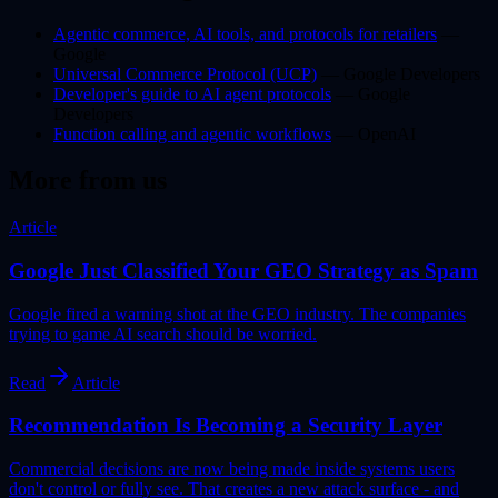
Agentic commerce, AI tools, and protocols for retailers
—
Google
Universal Commerce Protocol (UCP)
— Google Developers
Developer's guide to AI agent protocols
— Google
Developers
Function calling and agentic workflows
— OpenAI
More from us
Article
Google Just Classified Your GEO Strategy as Spam
Google fired a warning shot at the GEO industry. The companies
trying to game AI search should be worried.
Read
Article
Recommendation Is Becoming a Security Layer
Commercial decisions are now being made inside systems users
don't control or fully see. That creates a new attack surface - and