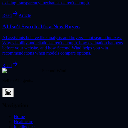
existing transparency mechanisms aren't enough.
Read
Article
AI Isn't Search. It's a New Buyer.
AI assistants behave like analysts and buyers—not search indexes.
Why visibility and citations aren't enough, how evaluation happens
before your website, and how Second Wind helps you win
recommendations when models compare options.
Read
Second Wind
Sell to AI agents.
Navigation
Home
Healthcare
Intelligence