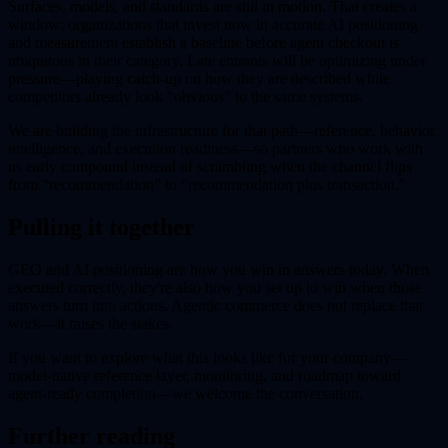
Surfaces, models, and standards are still in motion. That creates a
window: organizations that invest now in accurate AI positioning
and measurement establish a baseline before agent checkout is
ubiquitous in their category. Late entrants will be optimizing under
pressure—playing catch-up on how they are described while
competitors already look “obvious” to the same systems.
We are building the infrastructure for that path—reference, behavior
intelligence, and execution readiness—so partners who work with
us early compound instead of scrambling when the channel flips
from “recommendation” to “recommendation plus transaction.”
Pulling it together
GEO and AI positioning are how you win in answers today. When
executed correctly, they're also how you set up to win when those
answers turn into actions. Agentic commerce does not replace that
work—it raises the stakes.
If you want to explore what this looks like for your company—
model-native reference layer, monitoring, and roadmap toward
agent-ready completion—we welcome the conversation.
Further reading