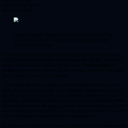
CEO, Second Wind
March 30, 2026
Open commerce standards such as UCP are part of the
execution layer; GEO and AI positioning shape who
gets chosen upstream.
People already ask AI systems for product picks, vendor shortlists,
and local services before they ever hit your site.
GEO
—generative
engine optimization—and the broader work of
influencing AI
positioning
are about influencing how models categorize, compare,
trust, and recommend your business.
That matters for revenue today, but it also matters for what comes
next. The industry is moving toward
agentic commerce
: assistants
that do not only recommend—they can help complete purchases,
bookings, and signups with clear user consent and guardrails. When
that becomes normal, the same layer that decides whether you show
up in a good light in ChatGPT or Gemini is tightly linked to whether
you are the business an agent routes a transaction to.
In other words, GEO is the on-ramp. Longer term, it converges with