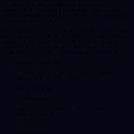
competitors, or repeats outdated claims, that is already a go-to-
market problem. As purchase flows move into assistants, those
errors become expensive faster: you may never reach the step where
a cart or booking API matters.
Strong GEO work—clear positioning, structured reference content,
continuous checks on what major models actually output—reduces
that risk. It is the same muscle you will need when the question
stops being “did we get mentioned?” and becomes “did we get
routed for the money intent—and could an agent finish the job?”
Attention vs completion
Shared rails help with checkout; your AI positioning
helps with who makes the shortlist.
GEO & positioning
How AI understands you
Category, peers, trust, citations—what models believe
before any button click
↓
→