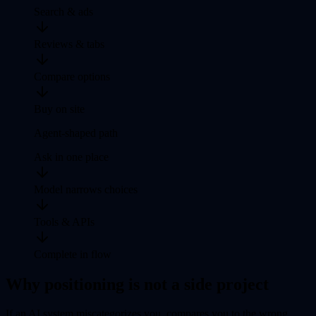
Search & ads
Reviews & tabs
Compare options
Buy on site
Agent-shaped path
Ask in one place
Model narrows choices
Tools & APIs
Complete in flow
Why positioning is not a side project
If an AI system miscategorizes you, compares you to the wrong