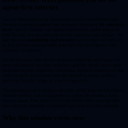
agent-first internet
Second Wind exists at the intersection of GEO and infrastructure.
We help companies publish and maintain a structured
AI reference
layer
—the AI Surface—so models have a clear, citable source of
truth for who you are, who you are not, and how you compare. We
pair that with
monitoring and telemetry
across major AI surfaces
so you see how behavior drifts over time and can improve with
evidence, not guesses.
On the execution side, we are building toward the same future the
protocols point to: machine-readable capability signals and scoped
endpoints (quotes, eligibility, scheduling, purchase initiation) so that
when an agent
does
choose you, the handoff is clean—without
replacing Shopify, Stripe, or your existing stack.
The operating loop is simple to describe: probe how models behave,
observe citations and routing patterns, update the reference layer,
measure again. That loop is what turns GEO from a passing label
into a durable capability as assistants get more purchase authority.
Why this window exists now